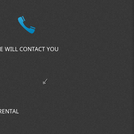
E WILL CONTACT YOU
 RENTAL