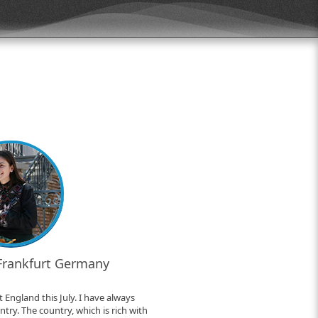
 Frankfurt Germany
 England this July. I have always
try. The country, which is rich with