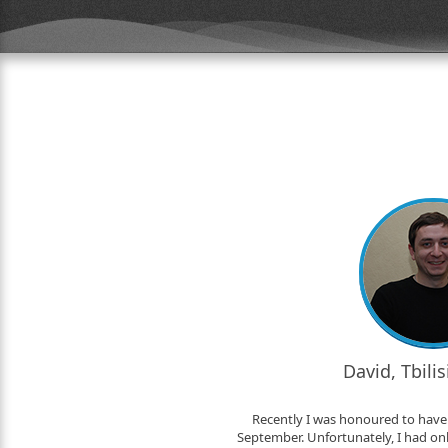
David, Tbili
Recently I was honoured to have 
September. Unfortunately, I had only 