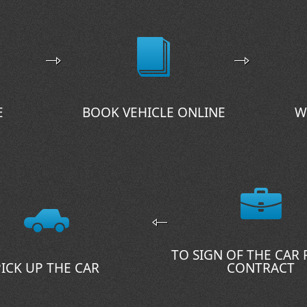
E
BOOK VEHICLE ONLINE
W
TO SIGN OF THE CAR
PICK UP THE CAR
CONTRACT