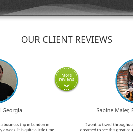
OUR CLIENT REVIEWS
More
reviews
si Georgia
Sabine Maier,
a business trip in London in
I went to travel throughout
a week. It is quite a little time
dreamed to see this great coun