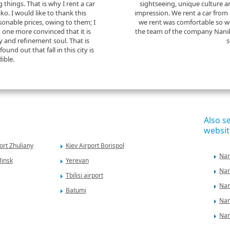
ng things. That is why I rent a car
sightseeing, unique culture 
. I would like to thank this
impression. We rent a car from
onable prices, owing to them; I
we rent was comfortable so w
m one more convinced that it is
the team of the company Nanik
 and refinement soul. That is
s
ound out that fall in this city is
dible.
Also s
websit
ort Zhuliany
Kiev Airport Borispol
Nan
Minsk
Yerevan
Nan
Tbilisi airport
Nan
Batumi
Nan
Nan