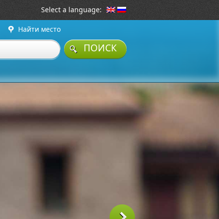
Select a language:
Найти место
ПОИСК