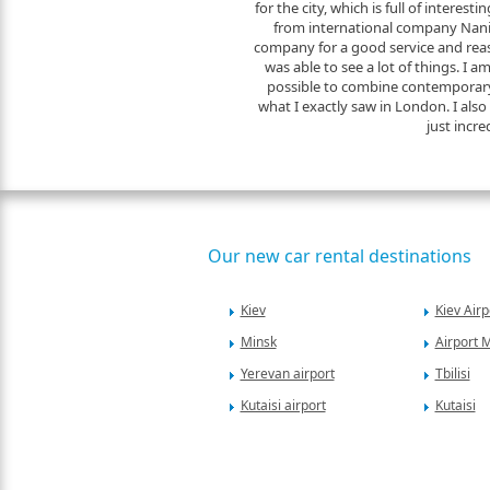
for the city, which is full of interesti
from international company Naniko
company for a good service and reas
was able to see a lot of things. I a
possible to combine contemporary
what I exactly saw in London. I also f
just incre
Our new car rental destinations
Kiev
Kiev Airp
Minsk
Airport 
Yerevan airport
Tbilisi
Kutaisi airport
Kutaisi