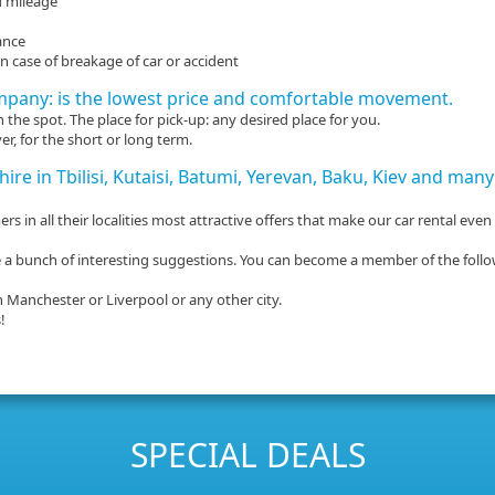
d mileage
ance
 case of breakage of car or accident
mpany: is the lowest price and comfortable movement.
the spot. The place for pick-up: any desired place for you.
er, for the short or long term.
 hire in Tbilisi, Kutaisi, Batumi, Yerevan, Baku, Kiev and ma
s in all their localities most attractive offers that make our car rental even
here a bunch of interesting suggestions. You can become a member of the foll
n Manchester or Liverpool or any other city.
!
SPECIAL DEALS