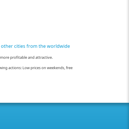
ny other cities from the worldwide
 more profitable and attractive.
owing actions: Low prices on weekends, free