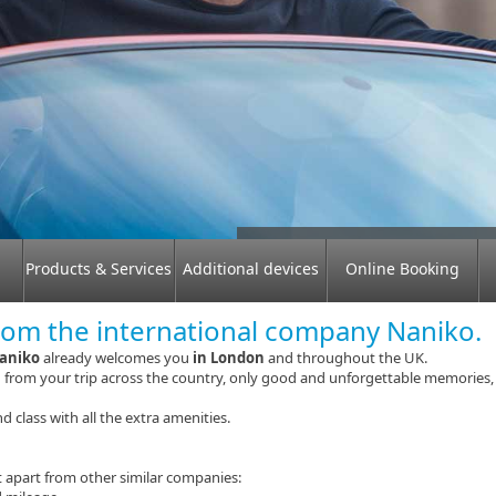
Why should you choose a rent
Products & Services
Additional devices
Online Booking
rom the international company Naniko.
aniko
already welcomes you
in London
and throughout the UK.
d from your trip across the country, only good and unforgettable memories,
d class with all the extra amenities.
 apart from other similar companies: