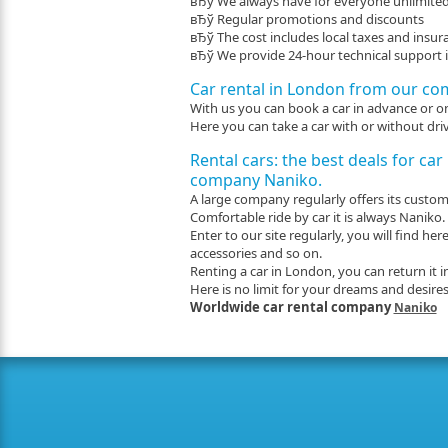
вЂў We always have for everyone unlimite
вЂў Regular promotions and discounts
вЂў The cost includes local taxes and insur
вЂў We provide 24-hour technical support in
Car rental in London from our co
With us you can book a car in advance or on 
Here you can take a car with or without driv
Rental cars: the best deals for car
company Naniko.
A large company regularly offers its customer
Comfortable ride by car it is always Naniko.
Enter to our site regularly, you will find 
accessories and so on.
Renting a car in London, you can return it i
Here is no limit for your dreams and desires
Worldwide car rental company
Naniko