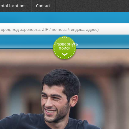
ntal locations
Contact
Развернуть
поиск