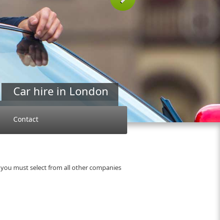
Next
Car hire in London
 a car company Naniko ?
more »
Contact
 you must select from all other companies