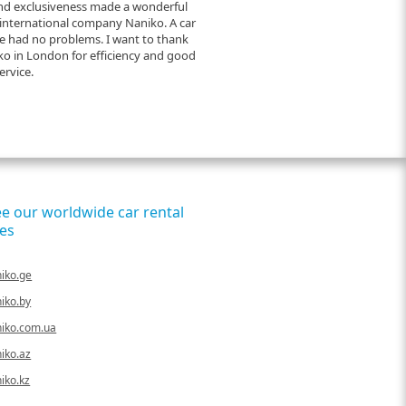
and exclusiveness made a wonderful
 international company Naniko. A car
e had no problems. I want to thank
o in London for efficiency and good
ervice.
ee our worldwide car rental
es
iko.ge
iko.by
iko.com.ua
iko.az
iko.kz