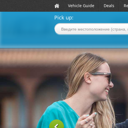
Vehicle Guide
Deals
Re
Pick up: