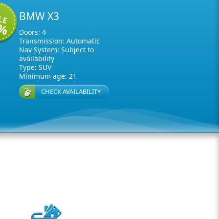
BMW X3
LE
0%
Doors: 4
Transmission: Automatic
Nav System: Subject to
availability
Type: SUV
Minimum age: 21
CHECK AVAILABILITY