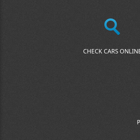
CHECK CARS ONLIN