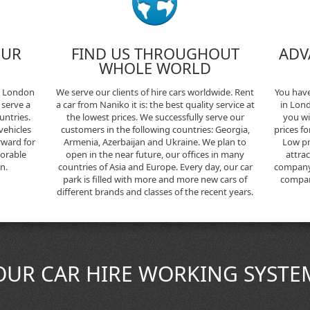
OUR
FIND US THROUGHOUT
ADV
WHOLE WORLD
n London
We serve our clients of hire cars worldwide. Rent
You have
 serve a
a car from Naniko it is: the best quality service at
in Lon
ntries.
the lowest prices. We successfully serve our
you wi
vehicles
customers in the following countries: Georgia,
prices f
orward for
Armenia, Azerbaijan and Ukraine. We plan to
Low pr
vorable
open in the near future, our offices in many
attra
n.
countries of Asia and Europe. Every day, our car
company
park is filled with more and more new cars of
compan
different brands and classes of the recent years.
OUR CAR HIRE WORKING SYSTE