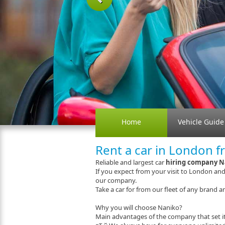
Previous
Home
Vehicle Guide
Rent a car in London f
Reliable and largest car
hiring company N
If you expect from your visit to London an
our company.
Take a car for from our fleet of any brand an
Why you will choose Naniko?
Main advantages of the company that set it