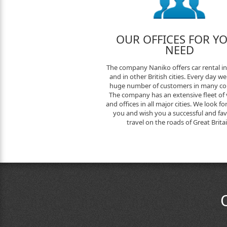
OUR OFFICES FOR Y
NEED
The company Naniko offers car rental i
and in other British cities. Every day we
huge number of customers in many cou
The company has an extensive fleet of 
and offices in all major cities. We look f
you and wish you a successful and fa
travel on the roads of Great Britai