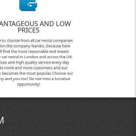
ANTAGEOUS AND LOW
PRICES
 to choose from all car rental companies
don the company Naniko, because here
ll find the most reasonable and lowest
or car rental in London and across the UK.
ices and high quality service every day
cts more and more customers and our
 becomes the most popular. Choose our
y and you too! Do not miss a lucrative
opportunity!
M